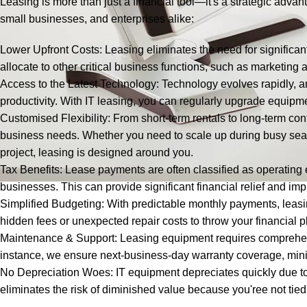
Leasing is more than just a financial tool—it's a strategic advant
small businesses, and enterprises alike:
Lower Upfront Costs: Leasing eliminates the need for significant
allocate to other critical business functions, such as marketing a
Access to the Latest Technology: Technology evolves rapidly,
productivity. With IT leasing, you can regularly upgrade equipm
Customised Flexibility: From short-term rentals to long-term cont
business needs. Whether you need to scale up during busy sea
project, leasing is designed around you.
Tax Benefits: Lease payments are often classified as operating
businesses. This can provide significant financial relief and 
Simplified Budgeting: With predictable monthly payments, leas
hidden fees or unexpected repair costs to throw your financial pl
Maintenance & Support: Leasing equipment requires comprehen
instance, we ensure next-business-day warranty coverage, min
No Depreciation Woes: IT equipment depreciates quickly due t
eliminates the risk of diminished value because you'ree not tie