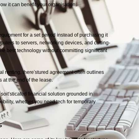
ow it can benefit your organisation.
quipment for a set period instead of purchasing it
puters to servers, networking devices, and cutting-
he best technology without committing significant
onal renting, there'stured agreement often outlines
 at the end of the lease.
soit'sticated financial solution grounded in
ibility, whether you need tech for temporary
es