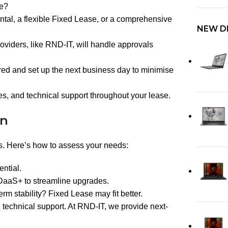
re?
al, a flexible Fixed Lease, or a comprehensive
NEW D
oviders, like RND-IT, will handle approvals
red and set up the next business day to minimise
, and technical support throughout your lease.
on
es. Here’s how to assess your needs:
ential.
 DaaS+ to streamline upgrades.
m stability? Fixed Lease may fit better.
 technical support. At RND-IT, we provide next-