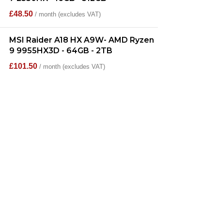
£
48.50
/ month (excludes VAT)
MSI Raider A18 HX A9W- AMD Ryzen
9 9955HX3D - 64GB - 2TB
£
101.50
/ month (excludes VAT)