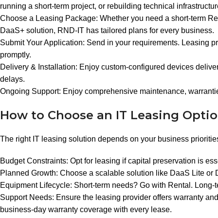
running a short-term project, or rebuilding technical infrastructu
Choose a Leasing Package: Whether you need a short-term Rent
DaaS+ solution, RND-IT has tailored plans for every business.
Submit Your Application: Send in your requirements. Leasing pr
promptly.
Delivery & Installation: Enjoy custom-configured devices delive
delays.
Ongoing Support: Enjoy comprehensive maintenance, warranties
How to Choose an IT Leasing Opti
The right IT leasing solution depends on your business prioriti
Budget Constraints: Opt for leasing if capital preservation is ess
Planned Growth: Choose a scalable solution like DaaS Lite or
Equipment Lifecycle: Short-term needs? Go with Rental. Long-ter
Support Needs: Ensure the leasing provider offers warranty and
business-day warranty coverage with every lease.