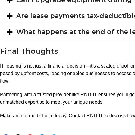
Are lease payments tax-deductib
What happens at the end of the 
Final Thoughts
IT leasing is not just a financial decision—it’s a strategic tool 
posed by upfront costs, leasing enables businesses to access 
flow.
Partnering with a trusted provider like RND-IT ensures you’ll get
unmatched expertise to meet your unique needs.
Make an informed choice today. Contact RND-IT to discuss how 