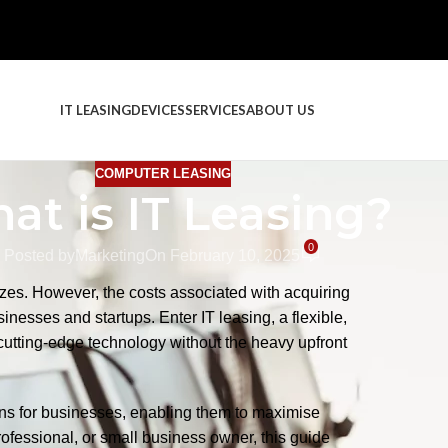
IT LEASING
DEVICES
SERVICES
ABOUT US
COMPUTER LEASING
at is IT Leasing?
0
Posted by
Marketing
On February 10, 2025
FEATU
izes. However, the costs associated with acquiring
inesses and startups. Enter IT leasing, a flexible,
cutting-edge technology without the heavy upfront
ions for businesses, enabling them to maximise
ofessional, or small business owner, this guide