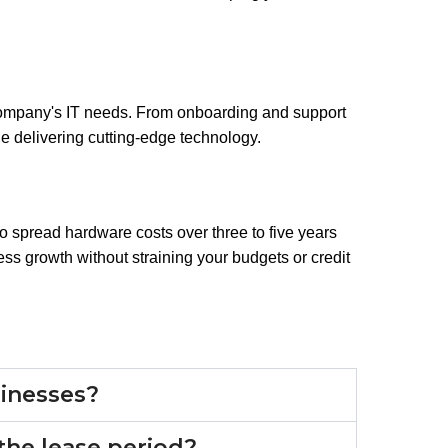
ompany's IT needs. From onboarding and support
e delivering cutting-edge technology.
to spread hardware costs over three to five years
ss growth without straining your budgets or credit
usinesses?
the lease period?