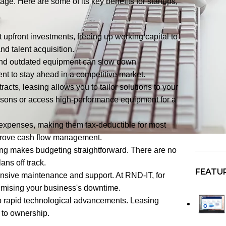
age. Here are some of its key benefits for startups,
 upfront investments, freeing up working capital to
nd talent acquisition.
 and outdated equipment can slow down
ent to stay ahead in a competitive market.
racts, leasing allows you to tailor solutions to your
sons or access high-performance equipment for a
 expenses, making them tax-deductible for most
improve cash flow management.
ing makes budgeting straightforward. There are no
ans off track.
FEATU
sive maintenance and support. At RND-IT, for
imising your business's downtime.
o rapid technological advancements. Leasing
d to ownership.