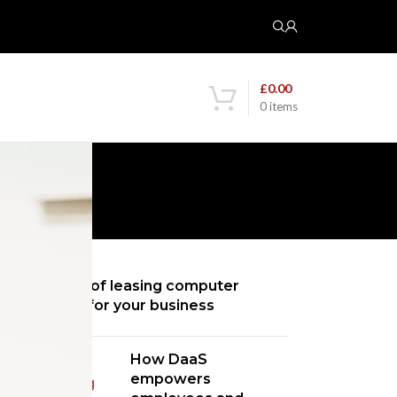
£
0.00
0
items
RED POSTS
5 benefits of leasing computer
hardware for your business
How DaaS
empowers