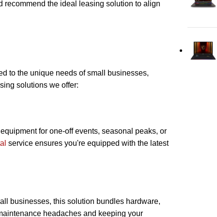
 recommend the ideal leasing solution to align
red to the unique needs of small businesses,
sing solutions we offer:
d equipment for one-off events, seasonal peaks, or
al
service ensures you're equipped with the latest
mall businesses, this solution bundles hardware,
g maintenance headaches and keeping your