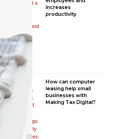
employees and
increases
productivity
How can computer
leasing help small
businesses with
Making Tax Digital?