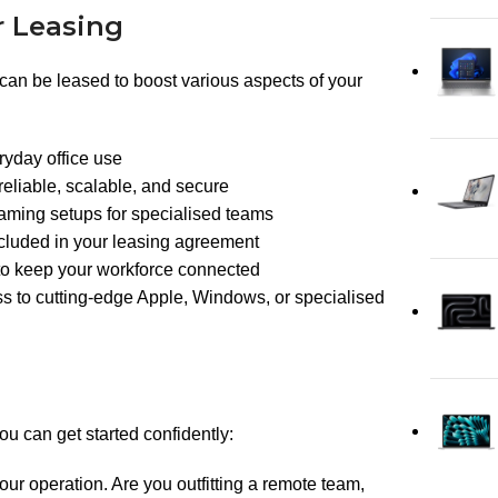
r Leasing
y can be leased to boost various aspects of your
ryday office use
reliable, scalable, and secure
gaming setups for specialised teams
ncluded in your leasing agreement
 to keep your workforce connected
s to cutting-edge Apple, Windows, or specialised
 can get started confidently:
our operation. Are you outfitting a remote team,