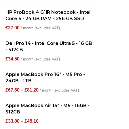
HP ProBook 4 G1iR Notebook - Intel
Core 5 - 24 GB RAM - 256 GB SSD
£
27.00
/ month (excludes VAT)
Dell Pro 14 - Intel Core Ultra 5 - 16 GB
- 512GB
£
34.50
/ month (excludes VAT)
Apple MacBook Pro 16" - M5 Pro -
24GB - 1TB
£
67.60
–
£
81.20
/ month (excludes VAT)
Apple MacBook Air 15" - M5 - 16GB -
512GB
£
33.80
–
£
45.10