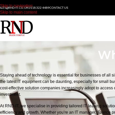
Skip to navigation
ALES@RND-IT.CO.UK
0118 322 4489
CONTACT US
Skip to main content
Wh
Staying ahead of technology is essential for businesses of all s
the latest IT equipment can be daunting, especially for small bus
cost-effective solution companies increasingly adopt to access 
investment.
At RND-IT, we specialise in providing tailored IT leasing solut
efficiency and growth. Whether you're an IT manager, finance pr