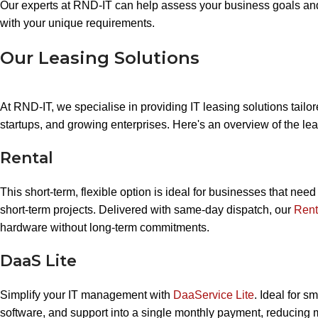
Our experts at RND-IT can help assess your business goals and
with your unique requirements.
Our Leasing Solutions
At RND-IT, we specialise in providing IT leasing solutions tailo
startups, and growing enterprises. Here's an overview of the lea
Rental
This short-term, flexible option is ideal for businesses that nee
short-term projects. Delivered with same-day dispatch, our
Rent
hardware without long-term commitments.
DaaS Lite
Simplify your IT management with
DaaService Lite
. Ideal for s
software, and support into a single monthly payment, reducin