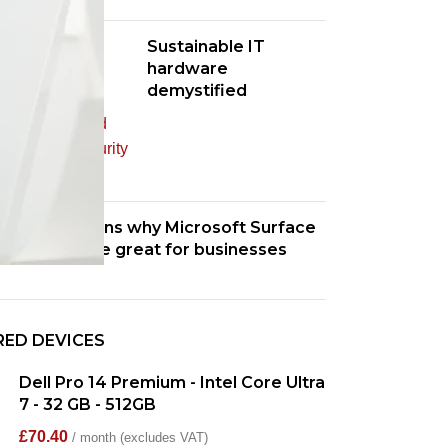
Sustainable IT
hardware
demystified
Four reasons why Microsoft Surface
devices are great for businesses
RED DEVICES
Dell Pro 14 Premium - Intel Core Ultra
7 - 32 GB - 512GB
£
70.40
/ month (excludes VAT)