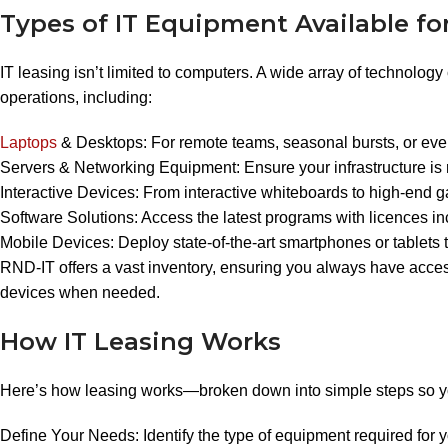
Types of IT Equipment Available fo
IT leasing isn’t limited to computers. A wide array of technolog
operations, including:
Laptops
& Desktops: For remote teams, seasonal bursts, or eve
Servers & Networking Equipment: Ensure your infrastructure is 
Interactive Devices: From interactive whiteboards to high-end 
Software Solutions: Access the latest programs with licences i
Mobile Devices: Deploy state-of-the-art smartphones or tablets
RND-IT offers a vast inventory, ensuring you always have acces
devices when needed.
How IT Leasing Works
Here’s how leasing works—broken down into simple steps so you
Define Your Needs: Identify the type of equipment required for y