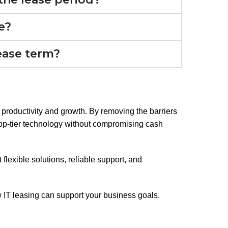
le?
lease term?
for productivity and growth. By removing the barriers
top-tier technology without compromising cash
 flexible solutions, reliable support, and
IT leasing can support your business goals.