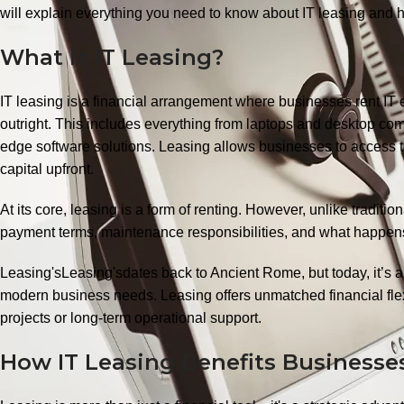
will explain everything you need to know about IT leasing and h
What is IT Leasing?
IT leasing is a financial arrangement where businesses rent IT e
outright. This includes everything from laptops and desktop com
edge software solutions. Leasing allows businesses to access t
capital upfront.
At its core, leasing is a form of renting. However, unlike traditi
payment terms, maintenance responsibilities, and what happens
Leasing'sLeasing'sdates back to Ancient Rome, but today, it’s a 
modern business needs. Leasing offers unmatched financial flex
projects or long-term operational support.
How IT Leasing Benefits Business