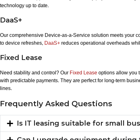
technology up to date.
DaaS+
Our comprehensive Device-as-a-Service solution meets your c
to device refreshes,
DaaS+
reduces operational overheads whil
Fixed Lease
Need stability and control? Our
Fixed Lease
options allow you 
with predictable payments. They are perfect for long-term busine
lines.
Frequently Asked Questions
Is IT leasing suitable for small b
Can I upgrade equipment during 