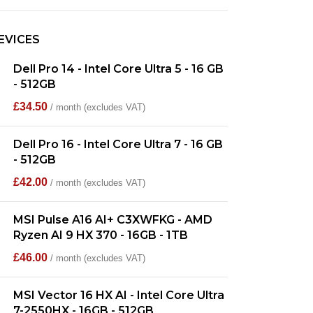
EVICES
Dell Pro 14 - Intel Core Ultra 5 - 16 GB
- 512GB
£
34.50
/ month (excludes VAT)
Dell Pro 16 - Intel Core Ultra 7 - 16 GB
- 512GB
£
42.00
/ month (excludes VAT)
MSI Pulse A16 AI+ C3XWFKG - AMD
Ryzen AI 9 HX 370 - 16GB - 1TB
£
46.00
/ month (excludes VAT)
MSI Vector 16 HX AI - Intel Core Ultra
7-2550HX - 16GB - 512GB